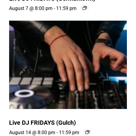
August 7 @ 8:00 pm
-
11:59 pm
Live DJ FRIDAYS (Gulch)
August 14 @ 8:00 pm
-
11:59 pm