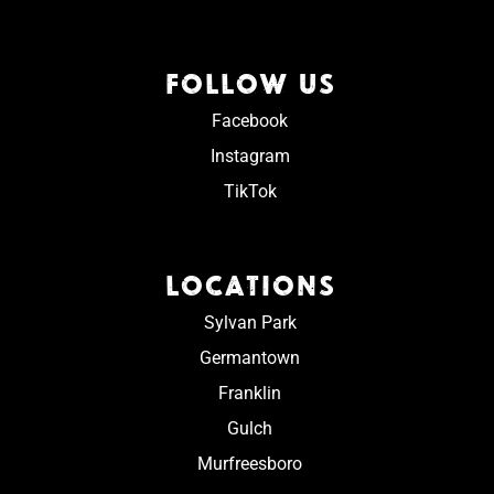
FOLLOW US
Facebook
Instagram
TikTok
LOCATIONS
Sylvan Park
Germantown
Franklin
Gulch
Murfreesboro