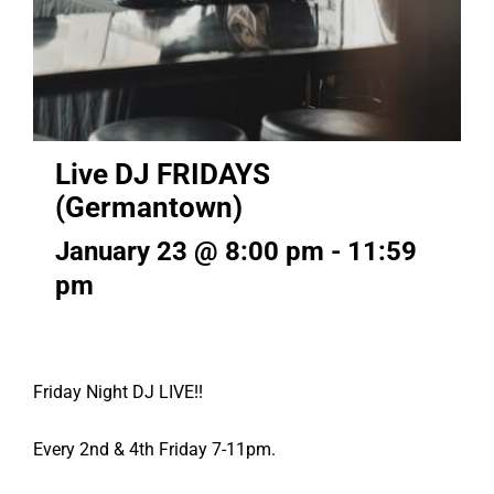
Live DJ FRIDAYS
(Germantown)
January 23 @ 8:00 pm
-
11:59
pm
Friday Night DJ LIVE!!
Every 2nd & 4th Friday 7-11pm.