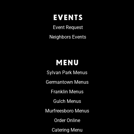
EVENTS
Event Request
Neighbors Events
MENU
Sylvan Park Menus
Germantown Menus
Franklin Menus
Gulch Menus
Murfreesboro Menus
Order Online
Catering Menu