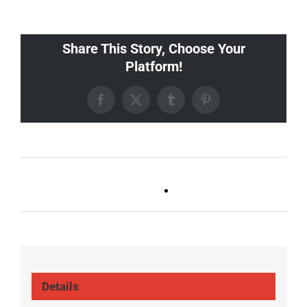
Share This Story, Choose Your
Platform!
Facebook
X
Tumblr
Pinterest
Ballad Bingo (Germantown,
FOOTBALL (ALL
Franklin, Boro)
LOCATIONS)
Details