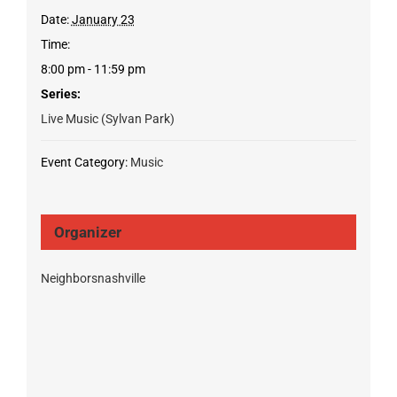
Date:
January 23
Time:
8:00 pm - 11:59 pm
Series:
Live Music (Sylvan Park)
Event Category:
Music
Organizer
Neighborsnashville