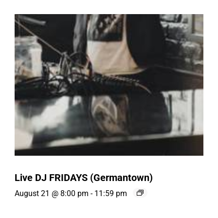
Live DJ FRIDAYS (Germantown)
August 21 @ 8:00 pm
-
11:59 pm