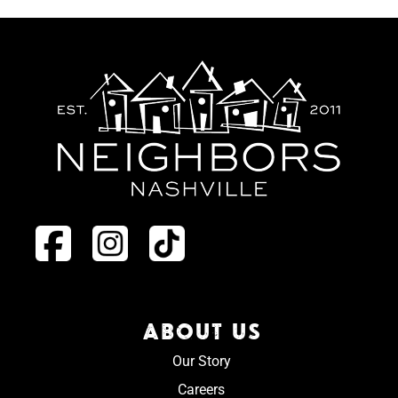
ABOUT US
Our Story
Careers