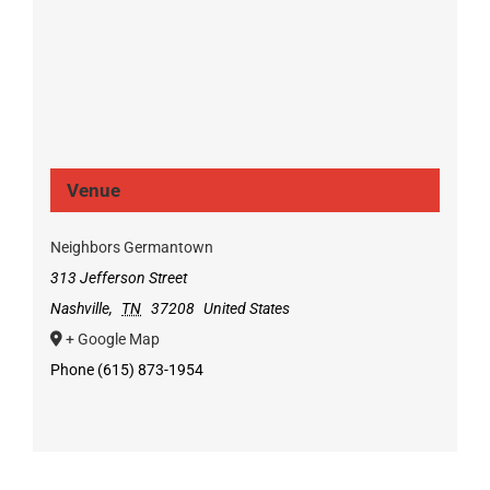
Venue
Neighbors Germantown
313 Jefferson Street
Nashville
,
TN
37208
United States
+ Google Map
Phone
(615) 873-1954