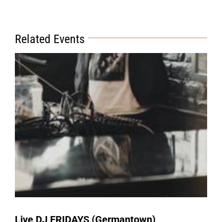
Related Events
Live DJ FRIDAYS (Germantown)