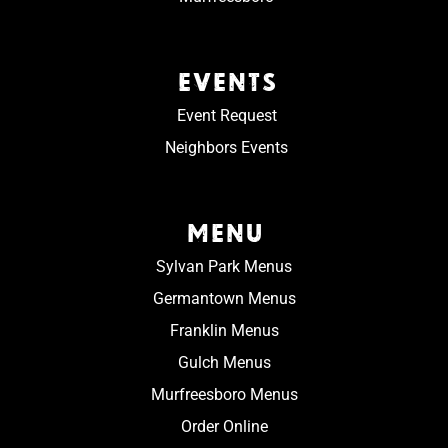
EVENTS
Event Request
Neighbors Events
MENU
Sylvan Park Menus
Germantown Menus
Franklin Menus
Gulch Menus
Murfreesboro Menus
Order Online