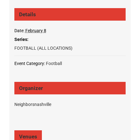
Details
Date:
February 8
Series:
FOOTBALL (ALL LOCATIONS)
Event Category:
Football
Organizer
Neighborsnashville
Venues