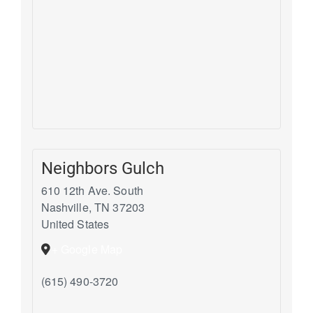
Neighbors Gulch
610 12th Ave. South
Nashville
,
TN
37203
United States
+ Google Map
(615) 490-3720