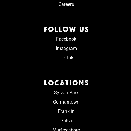
Careers
FOLLOW US
Facebook
Instagram
TikTok
LOCATIONS
Sylvan Park
Germantown
Franklin
Gulch
Murfreesboro