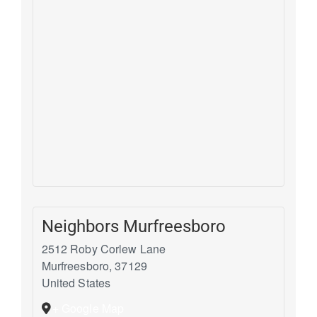
Neighbors Murfreesboro
2512 Roby Corlew Lane
Murfreesboro
,
37129
United States
+ Google Map