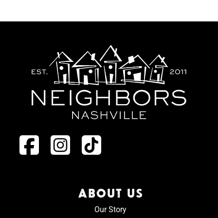
ABOUT US
Our Story