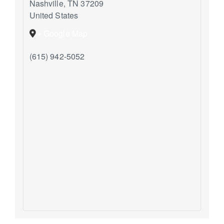
Nashville
,
TN
37209
United States
+ Google Map
(615) 942-5052