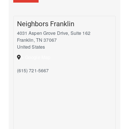
Neighbors Franklin
4031 Aspen Grove Drive, Suite 162
Franklin
,
TN
37067
United States
+ Google Map
(615) 721-5667