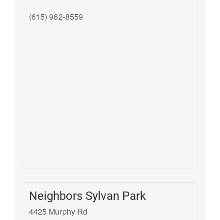
(615) 962-8559
Neighbors Sylvan Park
4425 Murphy Rd