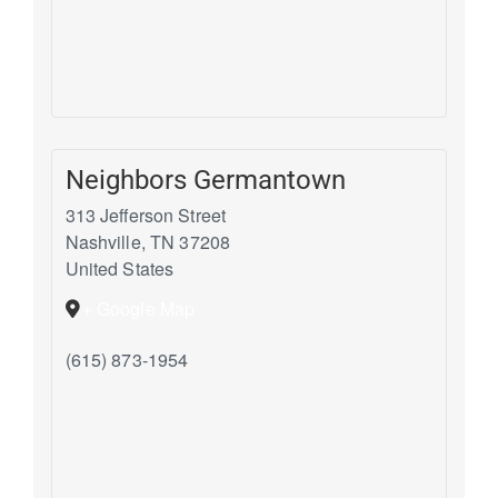
Neighbors Germantown
313 Jefferson Street
Nashville
,
TN
37208
United States
+ Google Map
(615) 873-1954