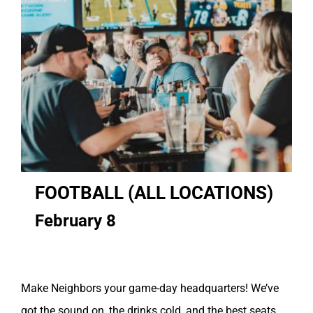
FOOTBALL (ALL LOCATIONS)
February 8
Make Neighbors your game-day headquarters! We’ve
got the sound on, the drinks cold, and the best seats