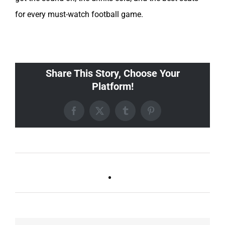
for every must-watch football game.
Share This Story, Choose Your
Platform!
Facebook
X
Tumblr
Pinterest
Live DJ FRIDAYS
Trivia Tuesday
(Germantown)
(GT/FR/Boro)