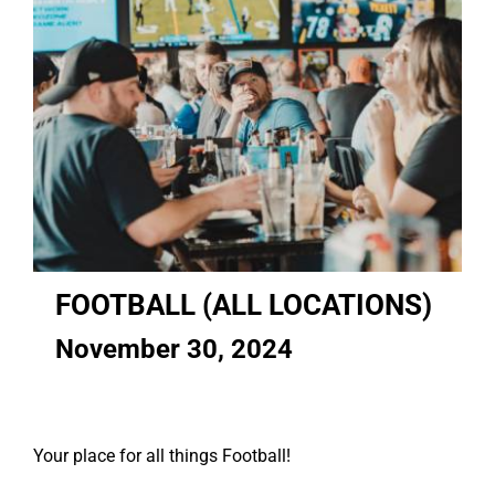
FOOTBALL (ALL LOCATIONS)
November 30, 2024
Your place for all things Football!