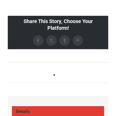
Share This Story, Choose Your
Platform!
Facebook
X
Tumblr
Pinterest
FOOTBALL (ALL
FOOTBALL (ALL
LOCATIONS)
LOCATIONS)
Details