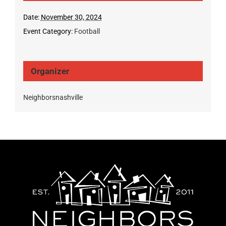
Date:
November 30, 2024
Event Category:
Football
Organizer
Neighborsnashville