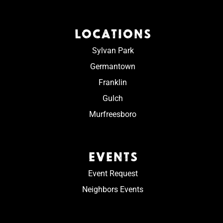
LOCATIONS
Sylvan Park
Germantown
Franklin
Gulch
Murfreesboro
EVENTS
Event Request
Neighbors Events