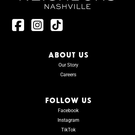
ABOUT US
Our Story
Careers
FOLLOW US
Facebook
Instagram
TikTok