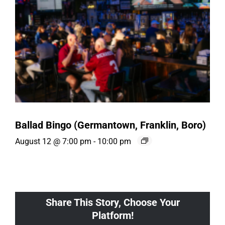
Ballad Bingo (Germantown, Franklin, Boro)
August 12 @ 7:00 pm
-
10:00 pm
Share This Story, Choose Your
Platform!