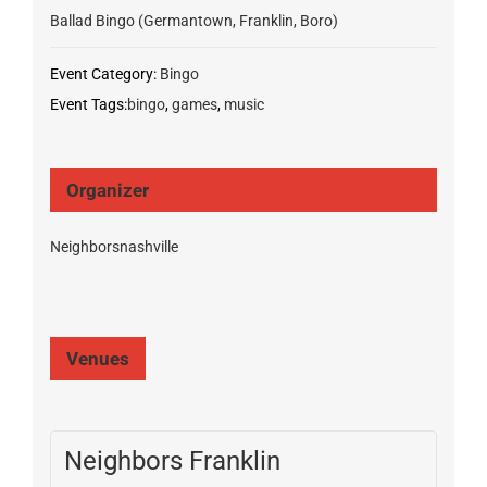
Ballad Bingo (Germantown, Franklin, Boro)
Event Category:
Bingo
Event Tags:
bingo
,
games
,
music
Organizer
Neighborsnashville
Venues
Neighbors Franklin