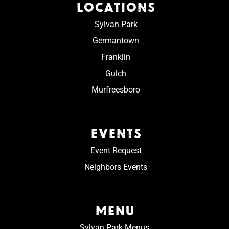
LOCATIONS
Sylvan Park
Germantown
Franklin
Gulch
Murfreesboro
EVENTS
Event Request
Neighbors Events
MENU
Sylvan Park Menus