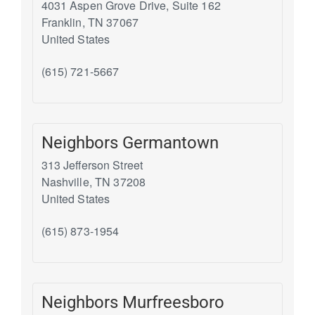
4031 Aspen Grove Drive, Suite 162
Franklin
,
TN
37067
United States
(615) 721-5667
Neighbors Germantown
313 Jefferson Street
Nashville
,
TN
37208
United States
(615) 873-1954
Neighbors Murfreesboro