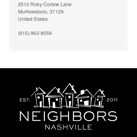
2512 Roby Corlew Lane
Murfreesboro
,
37129
United States
(615) 962-8559