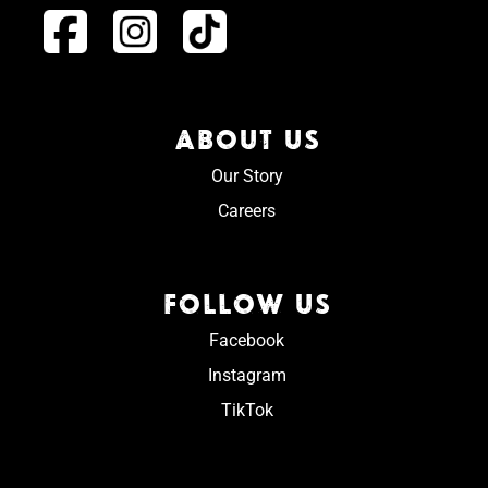
ABOUT US
Our Story
Careers
FOLLOW US
Facebook
Instagram
TikTok