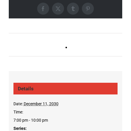
Facebook
X
Tumblr
Pinterest
Ballad Bingo (Sylvan P,
Live DJ FRIDAYS
Gulch)
(Gulch)
Details
Date:
December 11, 2030
Time:
7:00 pm - 10:00 pm
Series: