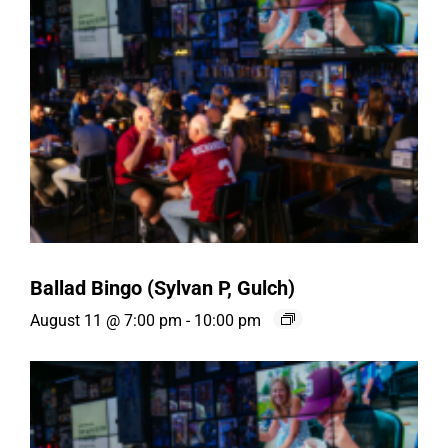
Ballad Bingo (Sylvan P, Gulch)
August 11 @ 7:00 pm
-
10:00 pm