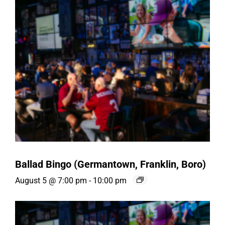
Ballad Bingo (Germantown, Franklin, Boro)
August 5 @ 7:00 pm
-
10:00 pm