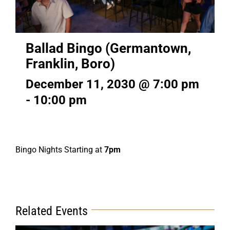
Ballad Bingo (Germantown,
Franklin, Boro)
December 11, 2030 @ 7:00 pm
-
10:00 pm
Bingo Nights Starting at
7pm
Related Events