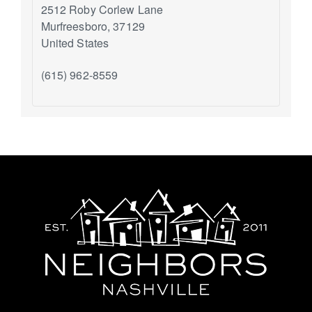
2512 Roby Corlew Lane
Murfreesboro
,
37129
United States
(615) 962-8559