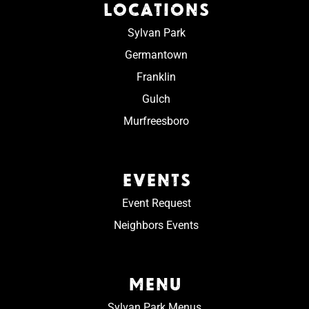
LOCATIONS
Sylvan Park
Germantown
Franklin
Gulch
Murfreesboro
EVENTS
Event Request
Neighbors Events
MENU
Sylvan Park Menus