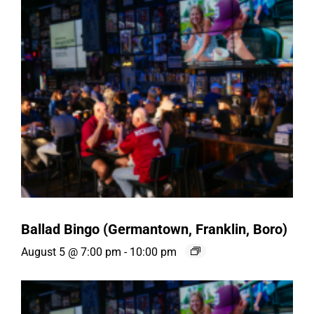
Ballad Bingo (Germantown, Franklin, Boro)
August 5 @ 7:00 pm
-
10:00 pm