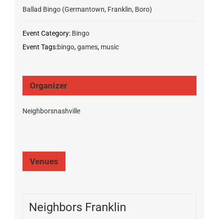
Ballad Bingo (Germantown, Franklin, Boro)
Event Category:
Bingo
Event Tags:
bingo
,
games
,
music
Organizer
Neighborsnashville
Venues
Neighbors Franklin