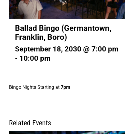
Ballad Bingo (Germantown,
Franklin, Boro)
September 18, 2030 @ 7:00 pm
-
10:00 pm
Bingo Nights Starting at
7pm
Related Events