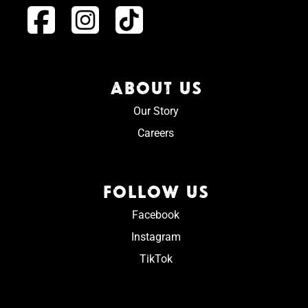
ABOUT US
Our Story
Careers
FOLLOW US
Facebook
Instagram
TikTok