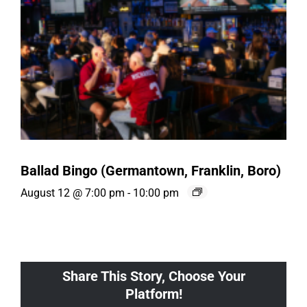
Ballad Bingo (Germantown, Franklin, Boro)
August 12 @ 7:00 pm
-
10:00 pm
Share This Story, Choose Your
Platform!