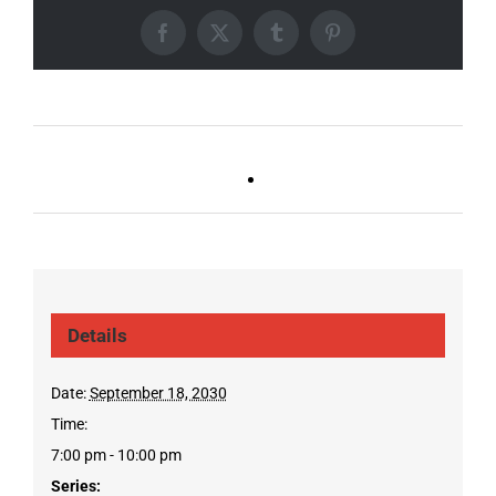
Facebook
X
Tumblr
Pinterest
Ballad Bingo (Sylvan P,
Live DJ FRIDAYS
Gulch)
(Gulch)
Details
Date:
September 18, 2030
Time:
7:00 pm - 10:00 pm
Series: