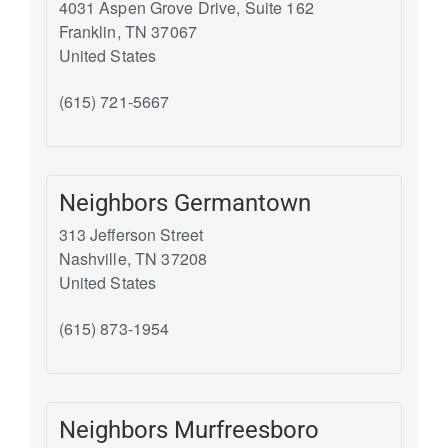
4031 Aspen Grove Drive, Suite 162
Franklin
,
TN
37067
United States
(615) 721-5667
Neighbors Germantown
313 Jefferson Street
Nashville
,
TN
37208
United States
(615) 873-1954
Neighbors Murfreesboro