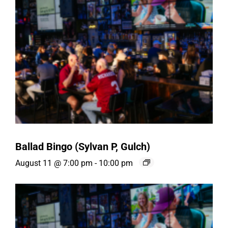
Ballad Bingo (Sylvan P, Gulch)
August 11 @ 7:00 pm
-
10:00 pm