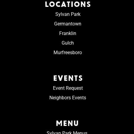
LOCATIONS
Sylvan Park
Germantown
Franklin
Gulch
Murfreesboro
EVENTS
Event Request
Neighbors Events
MENU
Sylvan Park Menus