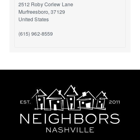
2512 Roby Corlew Lane
Murfreesboro
,
37129
United States
(615) 962-8559