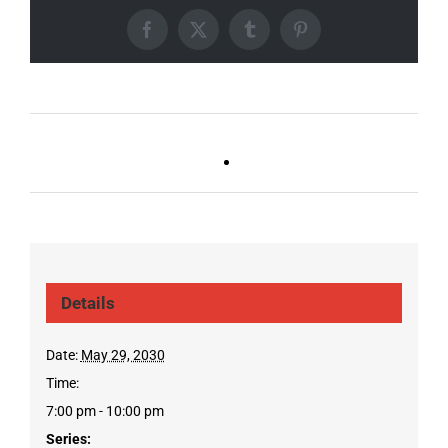
Facebook
X
Tumblr
Pinterest
Ballad Bingo (Sylvan P,
Live DJ FRIDAYS
Gulch)
(Gulch)
Details
Date:
May 29, 2030
Time:
7:00 pm - 10:00 pm
Series: