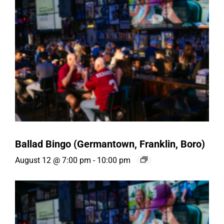
Ballad Bingo (Germantown, Franklin, Boro)
August 12 @ 7:00 pm
-
10:00 pm