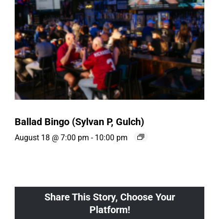
Ballad Bingo (Sylvan P, Gulch)
August 18 @ 7:00 pm
-
10:00 pm
Share This Story, Choose Your
Platform!