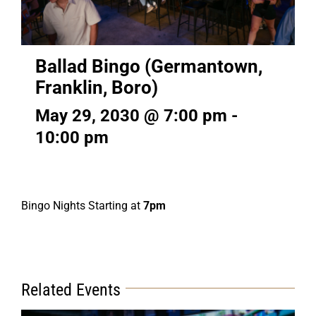
Ballad Bingo (Germantown,
Franklin, Boro)
May 29, 2030 @ 7:00 pm
-
10:00 pm
Bingo Nights Starting at
7pm
Related Events