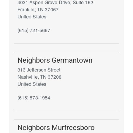
4031 Aspen Grove Drive, Suite 162
Franklin
,
TN
37067
United States
(615) 721-5667
Neighbors Germantown
313 Jefferson Street
Nashville
,
TN
37208
United States
(615) 873-1954
Neighbors Murfreesboro