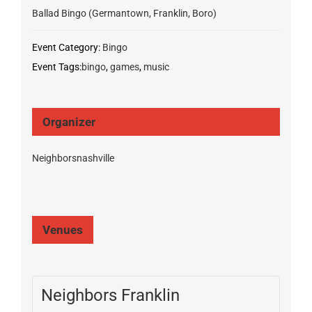
Ballad Bingo (Germantown, Franklin, Boro)
Event Category:
Bingo
Event Tags:
bingo
,
games
,
music
Organizer
Neighborsnashville
Venues
Neighbors Franklin