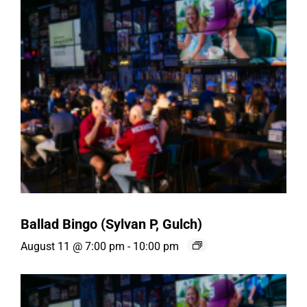
Ballad Bingo (Sylvan P, Gulch)
August 11 @ 7:00 pm
-
10:00 pm