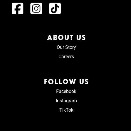
ABOUT US
Our Story
Careers
FOLLOW US
Facebook
Instagram
TikTok