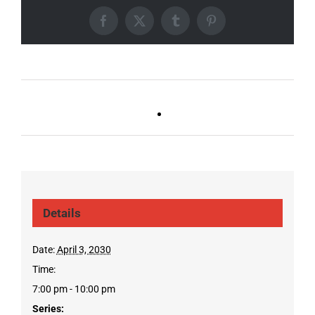
Facebook
X
Tumblr
Pinterest
Ballad Bingo (Sylvan P,
Live DJ FRIDAYS
Gulch)
(Gulch)
Details
Date:
April 3, 2030
Time:
7:00 pm - 10:00 pm
Series: