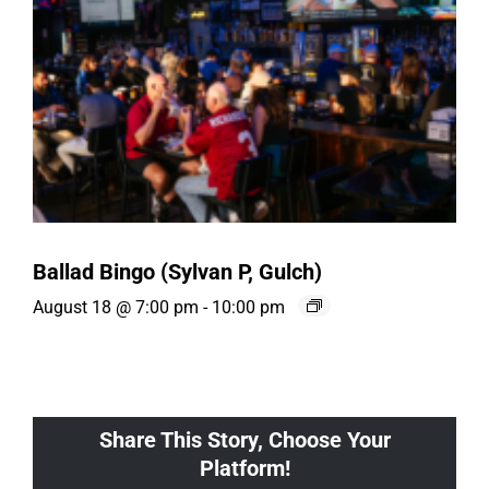
Ballad Bingo (Sylvan P, Gulch)
August 18 @ 7:00 pm
-
10:00 pm
Share This Story, Choose Your
Platform!