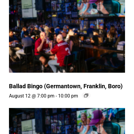
Ballad Bingo (Germantown, Franklin, Boro)
August 12 @ 7:00 pm
-
10:00 pm