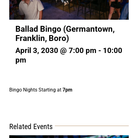
Ballad Bingo (Germantown,
Franklin, Boro)
April 3, 2030 @ 7:00 pm
-
10:00
pm
Bingo Nights Starting at
7pm
Related Events