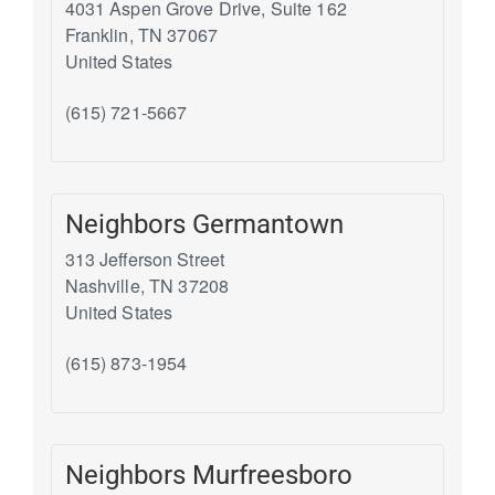
4031 Aspen Grove Drive, Suite 162
Franklin
,
TN
37067
United States
(615) 721-5667
Neighbors Germantown
313 Jefferson Street
Nashville
,
TN
37208
United States
(615) 873-1954
Neighbors Murfreesboro