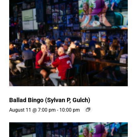
Ballad Bingo (Sylvan P, Gulch)
August 11 @ 7:00 pm
-
10:00 pm