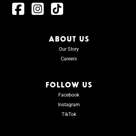
ABOUT US
Our Story
Careers
FOLLOW US
Facebook
Instagram
TikTok