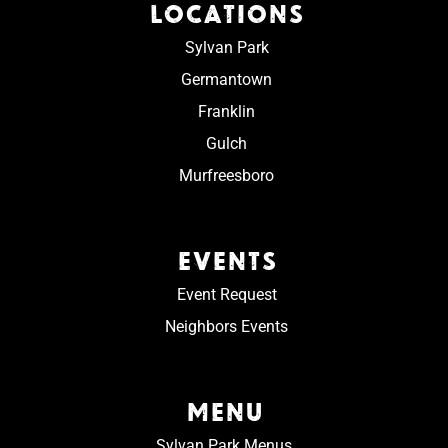
LOCATIONS
Sylvan Park
Germantown
Franklin
Gulch
Murfreesboro
EVENTS
Event Request
Neighbors Events
MENU
Sylvan Park Menus