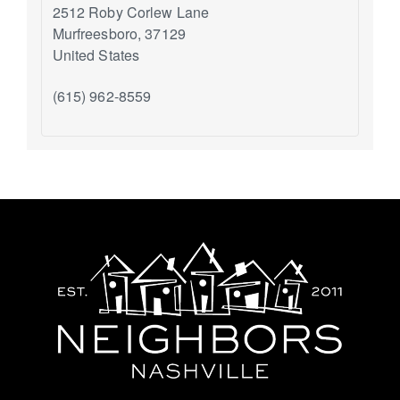
2512 Roby Corlew Lane
Murfreesboro
,
37129
United States
(615) 962-8559