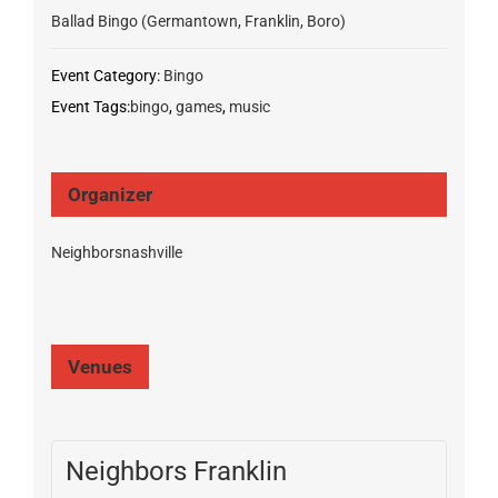
Ballad Bingo (Germantown, Franklin, Boro)
Event Category:
Bingo
Event Tags:
bingo
,
games
,
music
Organizer
Neighborsnashville
Venues
Neighbors Franklin