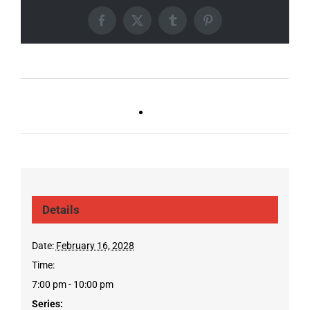
Facebook
X
Tumblr
Pinterest
Ballad Bingo (Sylvan P,
Live DJ FRIDAYS
Gulch)
(Germantown)
Details
Date:
February 16, 2028
Time:
7:00 pm - 10:00 pm
Series: