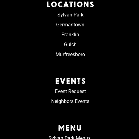
LOCATIONS
Sylvan Park
Germantown
Franklin
Gulch
Murfreesboro
EVENTS
Event Request
Neighbors Events
MENU
Sylvan Park Menus