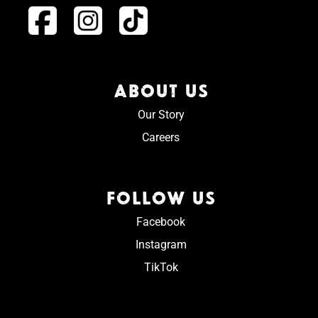
ABOUT US
Our Story
Careers
FOLLOW US
Facebook
Instagram
TikTok