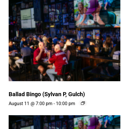
Ballad Bingo (Sylvan P, Gulch)
August 11 @ 7:00 pm
-
10:00 pm