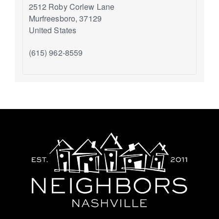
2512 Roby Corlew Lane
Murfreesboro
,
37129
United States
(615) 962-8559