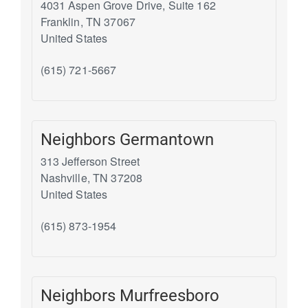
4031 Aspen Grove Drive, Suite 162
Franklin
,
TN
37067
United States
(615) 721-5667
Neighbors Germantown
313 Jefferson Street
Nashville
,
TN
37208
United States
(615) 873-1954
Neighbors Murfreesboro