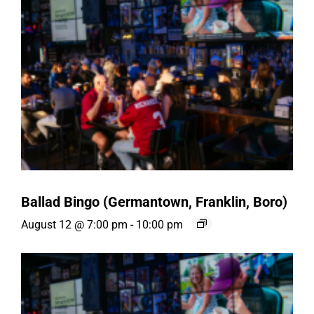
Ballad Bingo (Germantown, Franklin, Boro)
August 12 @ 7:00 pm
-
10:00 pm