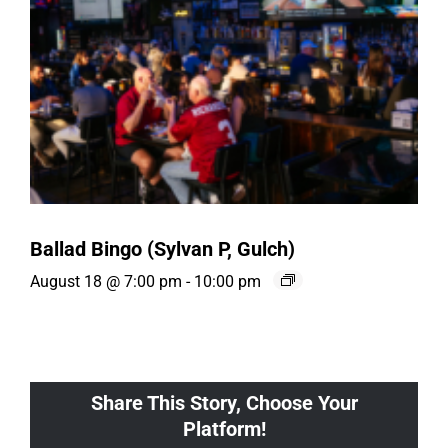
Ballad Bingo (Sylvan P, Gulch)
August 18 @ 7:00 pm
-
10:00 pm
Share This Story, Choose Your
Platform!