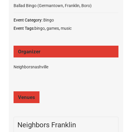
Ballad Bingo (Germantown, Franklin, Boro)
Event Category:
Bingo
Event Tags:
bingo
,
games
,
music
Organizer
Neighborsnashville
Venues
Neighbors Franklin