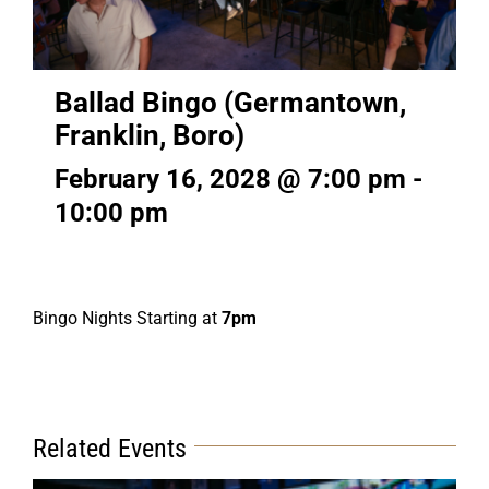
Ballad Bingo (Germantown,
Franklin, Boro)
February 16, 2028 @ 7:00 pm
-
10:00 pm
Bingo Nights Starting at
7pm
Related Events