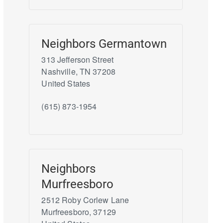
Neighbors Germantown
313 Jefferson Street
Nashville
,
TN
37208
United States
(615) 873-1954
Neighbors
Murfreesboro
2512 Roby Corlew Lane
Murfreesboro
,
37129