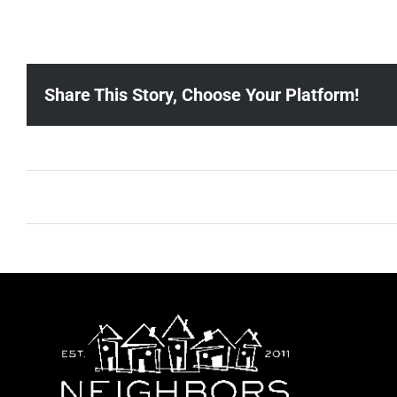
Share This Story, Choose Your Platform!
Ballad Bingo (Sylvan P, Gulch)