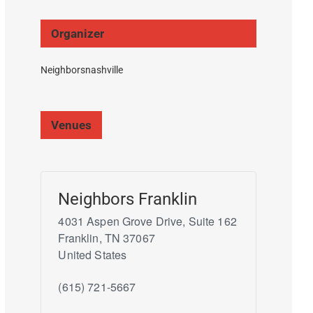
Organizer
Neighborsnashville
Venues
Neighbors Franklin
4031 Aspen Grove Drive, Suite 162
Franklin
,
TN
37067
United States
(615) 721-5667