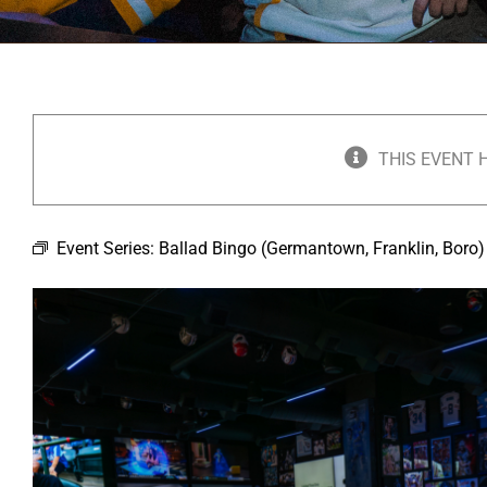
THIS EVENT 
Event Series:
Ballad Bingo (Germantown, Franklin, Boro)