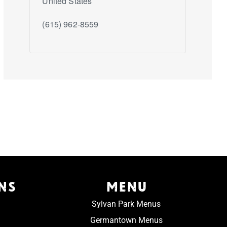
United States
(615) 962-8559
NS
MENU
Sylvan Park Menus
Germantown Menus