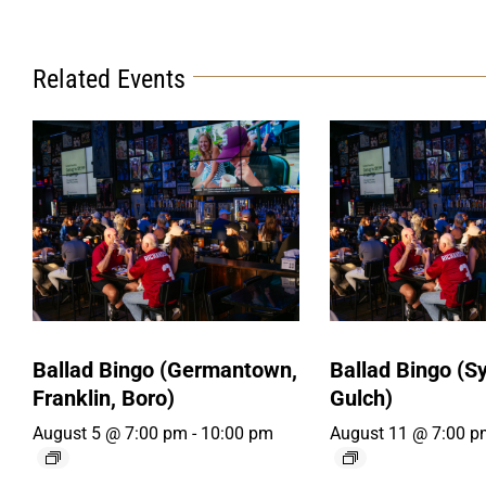
Related Events
Ballad Bingo (Germantown,
Ballad Bingo (Sy
Franklin, Boro)
Gulch)
August 5 @ 7:00 pm
-
10:00 pm
August 11 @ 7:00 p