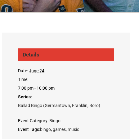
Details
Date:
June 24
Time:
7:00 pm - 10:00 pm
Series:
Ballad Bingo (Germantown, Franklin, Boro)
Event Category:
Bingo
Event Tags:
bingo
,
games
,
music