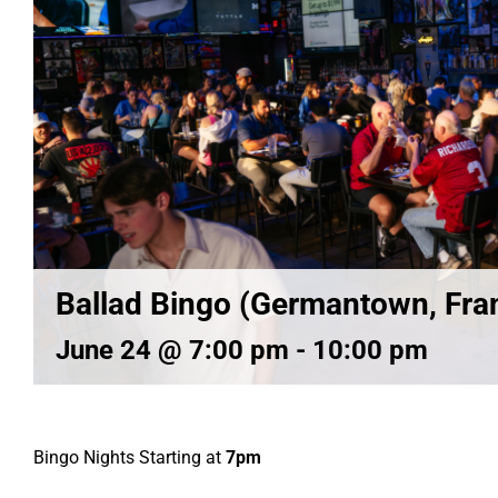
Ballad Bingo (Germantown, Fran
June 24 @ 7:00 pm
-
10:00 pm
Bingo Nights Starting at
7pm