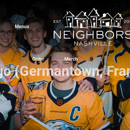
Menus
Order
Merch
go (Germantown, Fran