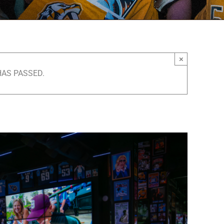
×
HAS PASSED.