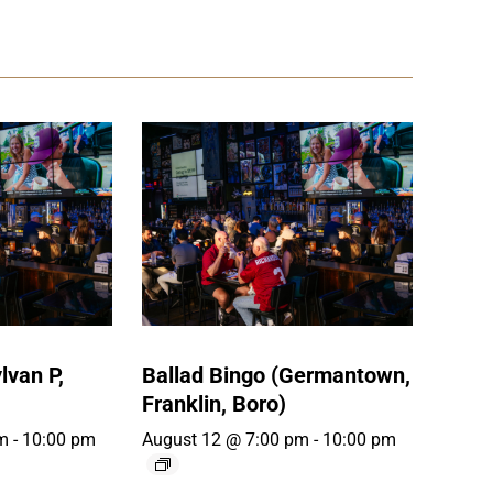
lvan P,
Ballad Bingo (Germantown,
Franklin, Boro)
m
-
10:00 pm
August 12 @ 7:00 pm
-
10:00 pm