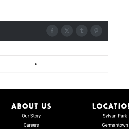
Facebook
X
Tumblr
Pinterest
Live DJ FRIDAYS (Germantown)
ABOUT US
LOCATIO
Our Story
Sylvan Park
Careers
Germantown