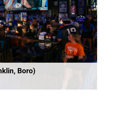
klin, Boro)