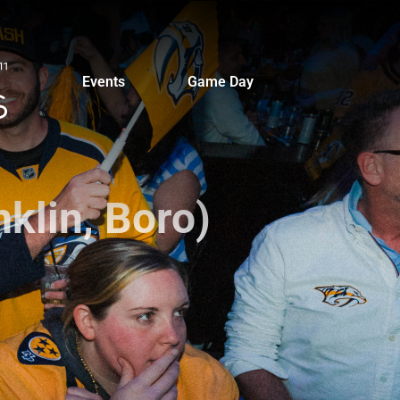
Events
Game Day
klin, Boro)