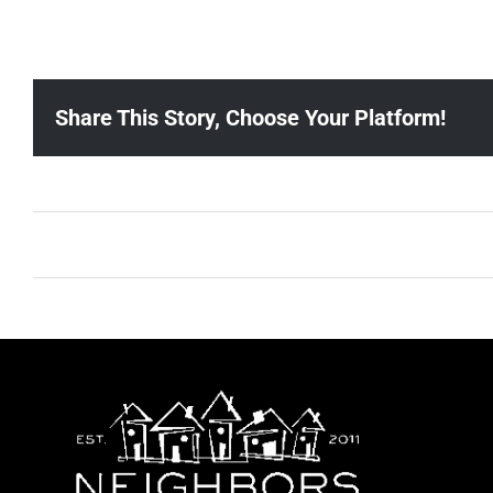
Share This Story, Choose Your Platform!
Ballad Bingo (Sylvan P, Gulch)