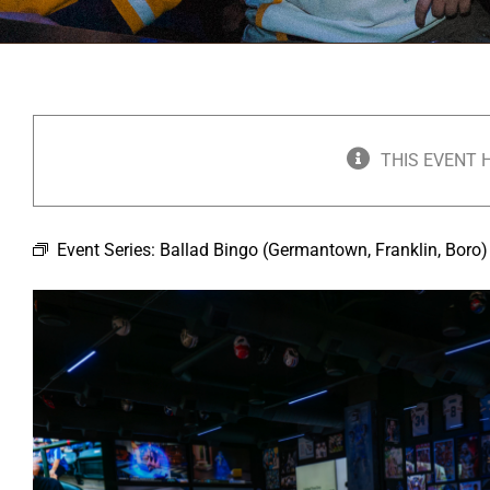
THIS EVENT 
Event Series:
Ballad Bingo (Germantown, Franklin, Boro)