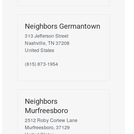
Neighbors Germantown
313 Jefferson Street
Nashville
,
TN
37208
United States
(615) 873-1954
Neighbors
Murfreesboro
2512 Roby Corlew Lane
Murfreesboro
,
37129