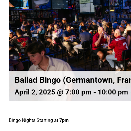
Ballad Bingo (Germantown, Fran
April 2, 2025 @ 7:00 pm
-
10:00 pm
Bingo Nights Starting at
7pm