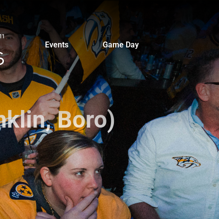
Events
Game Day
klin, Boro)