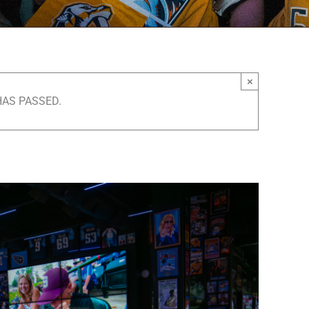
×
HAS PASSED.