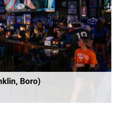
klin, Boro)