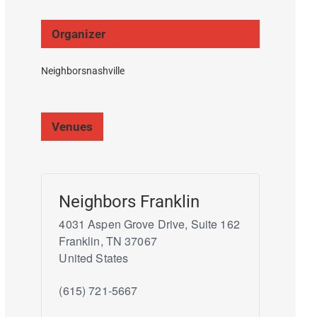
Organizer
Neighborsnashville
Venues
Neighbors Franklin
4031 Aspen Grove Drive, Suite 162
Franklin
,
TN
37067
United States
(615) 721-5667