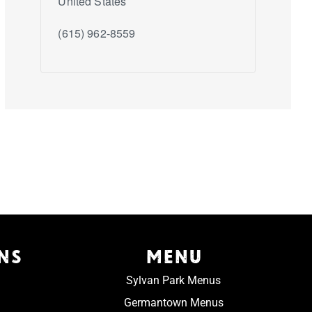
United States
(615) 962-8559
NS
MENU
Sylvan Park Menus
Germantown Menus