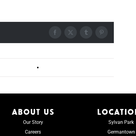
Facebook
X
Tumblr
Pinterest
Live DJ FRIDAYS (Germantown)
ABOUT US
LOCATIO
Our Story
Sylvan Park
Careers
Germantown