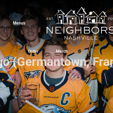
Menus
Order
Merch
go (Germantown, Fran