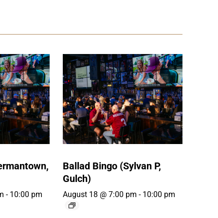
Germantown,
Ballad Bingo (Sylvan P,
Gulch)
m
-
10:00 pm
August 18 @ 7:00 pm
-
10:00 pm