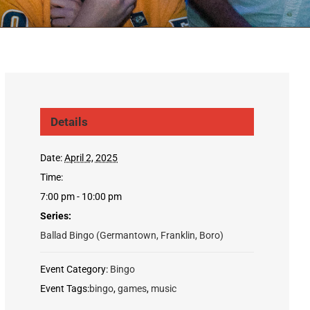
Details
Date:
April 2, 2025
Time:
7:00 pm - 10:00 pm
Series:
Ballad Bingo (Germantown, Franklin, Boro)
Event Category:
Bingo
Event Tags:
bingo
,
games
,
music