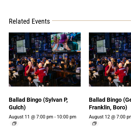
Related Events
Ballad Bingo (Sylvan P,
Ballad Bingo (
Gulch)
Franklin, Boro)
August 11 @ 7:00 pm
-
10:00 pm
August 12 @ 7:00 p