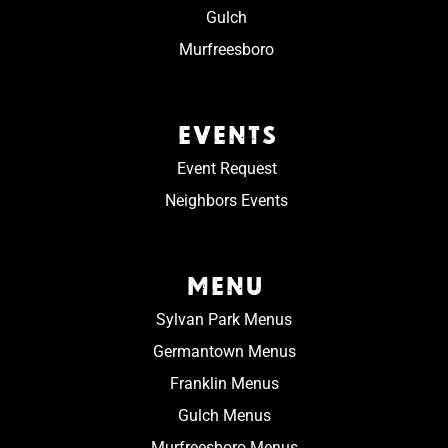
Gulch
Murfreesboro
EVENTS
Event Request
Neighbors Events
MENU
Sylvan Park Menus
Germantown Menus
Franklin Menus
Gulch Menus
Murfreesboro Menus