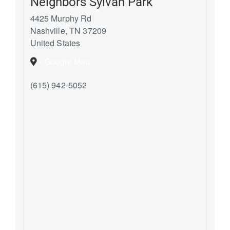
Neighbors Sylvan Park
4425 Murphy Rd
Nashville
,
TN
37209
United States
+ Google Map
(615) 942-5052