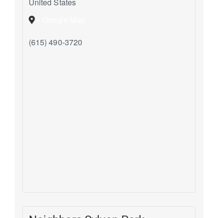
United States
+ Google Map
(615) 490-3720