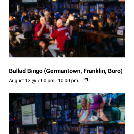
Ballad Bingo (Germantown, Franklin, Boro)
August 12 @ 7:00 pm
-
10:00 pm