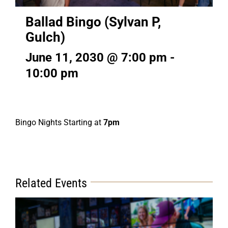
Ballad Bingo (Sylvan P,
Gulch)
June 11, 2030 @ 7:00 pm
-
10:00 pm
Bingo Nights Starting at
7pm
Related Events