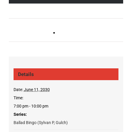
Live DJ FRIDAYS
Trivia Wednesday (SYLVAN
(Germantown)
PARK/GULCH)
Details
Date:
June 11, 2030
Time:
7:00 pm - 10:00 pm
Series:
Ballad Bingo (Sylvan P, Gulch)