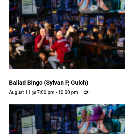
Ballad Bingo (Sylvan P, Gulch)
August 11 @ 7:00 pm
-
10:00 pm