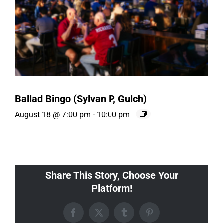
Ballad Bingo (Sylvan P, Gulch)
August 18 @ 7:00 pm
-
10:00 pm
Share This Story, Choose Your
Platform!
Facebook
X
Tumblr
Pinterest