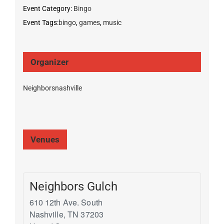
Event Category:
Bingo
Event Tags:
bingo
,
games
,
music
Organizer
Neighborsnashville
Venues
Neighbors Gulch
610 12th Ave. South
Nashville
,
TN
37203