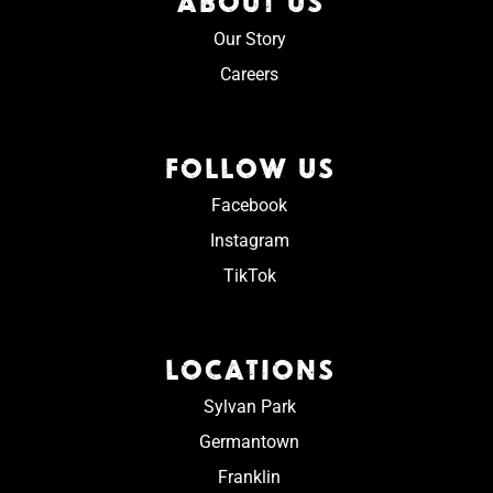
ABOUT US
Our Story
Careers
FOLLOW US
Facebook
Instagram
TikTok
LOCATIONS
Sylvan Park
Germantown
Franklin