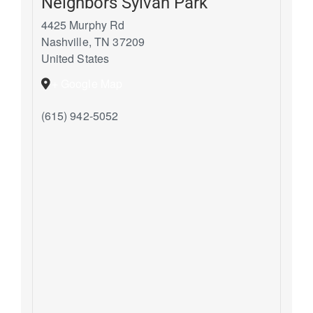
Neighbors Sylvan Park
4425 Murphy Rd
Nashville
,
TN
37209
United States
+ Google Map
(615) 942-5052