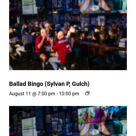
Ballad Bingo (Sylvan P, Gulch)
August 11 @ 7:00 pm
-
10:00 pm