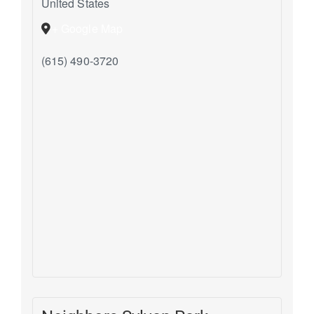
United States
+ Google Map
(615) 490-3720