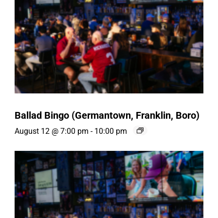
Ballad Bingo (Germantown, Franklin, Boro)
August 12 @ 7:00 pm
-
10:00 pm