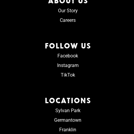
ABOUT US
Our Story
Careers
FOLLOW US
Facebook
Instagram
TikTok
LOCATIONS
Sylvan Park
Germantown
Franklin