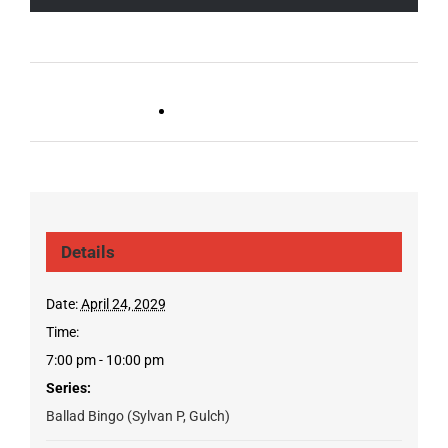
Live DJ FRIDAYS
Trivia Wednesday (SYLVAN
(Gulch)
PARK/GULCH)
Details
Date:
April 24, 2029
Time:
7:00 pm - 10:00 pm
Series:
Ballad Bingo (Sylvan P, Gulch)