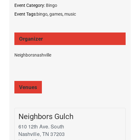
Event Category:
Bingo
Event Tags:
bingo
,
games
,
music
Organizer
Neighborsnashville
Venues
Neighbors Gulch
610 12th Ave. South
Nashville
,
TN
37203