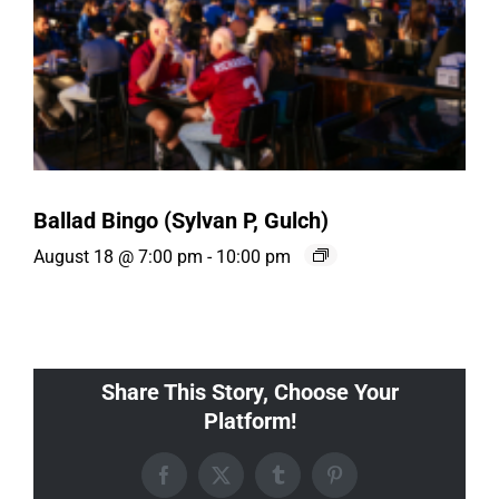
Ballad Bingo (Sylvan P, Gulch)
August 18 @ 7:00 pm
-
10:00 pm
Share This Story, Choose Your
Platform!
Facebook
X
Tumblr
Pinterest