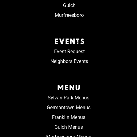
Gulch
Murfreesboro
EVENTS
Event Request
Neighbors Events
MENU
Sylvan Park Menus
Germantown Menus
Franklin Menus
Gulch Menus
Murfreesboro Menus