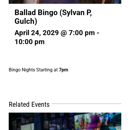
Ballad Bingo (Sylvan P,
Gulch)
April 24, 2029 @ 7:00 pm
-
10:00 pm
Bingo Nights Starting at
7pm
Related Events