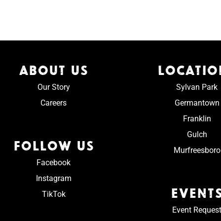
ABOUT US
LOCATIO
Our Story
Sylvan Park
Careers
Germantown
Franklin
Gulch
FOLLOW US
Murfreesboro
Facebook
Instagram
EVENT
TikTok
Event Reques