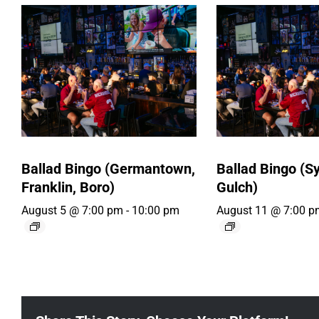
Ballad Bingo (Germantown,
Ballad Bingo (Sy
Franklin, Boro)
Gulch)
August 5 @ 7:00 pm
-
10:00 pm
August 11 @ 7:00 p