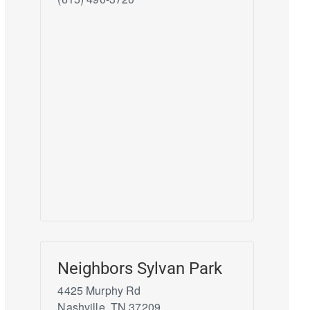
Neighbors Sylvan Park
4425 Murphy Rd
Nashville
,
TN
37209