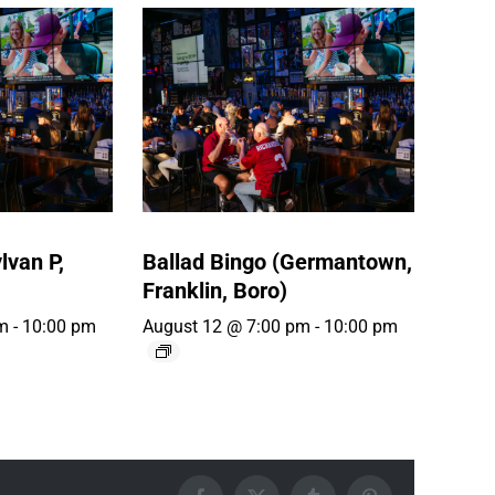
lvan P,
Ballad Bingo (Germantown,
Franklin, Boro)
m
-
10:00 pm
August 12 @ 7:00 pm
-
10:00 pm