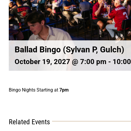
Ballad Bingo (Sylvan P, Gulch)
October 19, 2027 @ 7:00 pm
-
10:0
Bingo Nights Starting at
7pm
Related Events