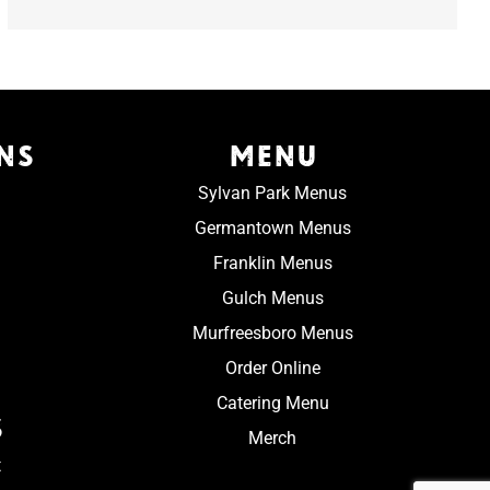
NS
MENU
Sylvan Park Menus
Germantown Menus
Franklin Menus
Gulch Menus
Murfreesboro Menus
Order Online
Catering Menu
S
Merch
t