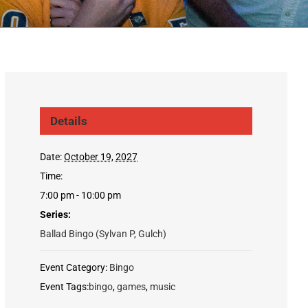
Details
Date:
October 19, 2027
Time:
7:00 pm - 10:00 pm
Series:
Ballad Bingo (Sylvan P, Gulch)
Event Category:
Bingo
Event Tags:
bingo
,
games
,
music