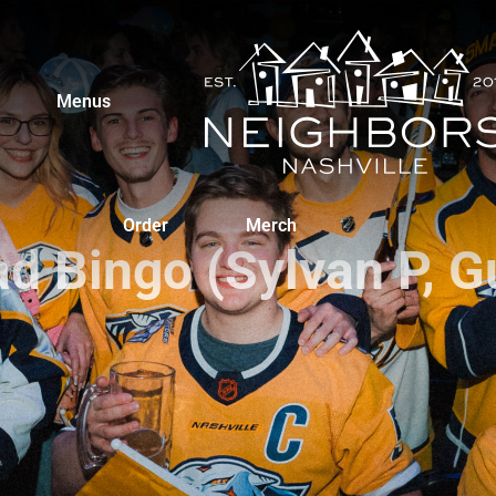
Menus
Order
Merch
ad Bingo (Sylvan P, G