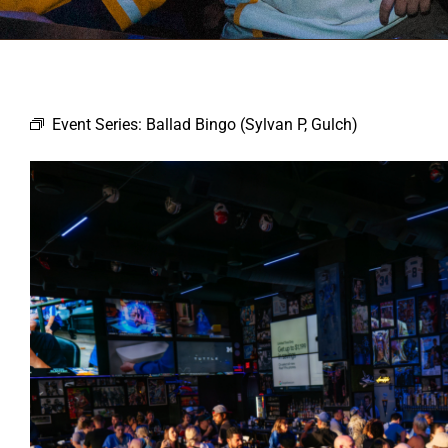
Event Series:
Ballad Bingo (Sylvan P, Gulch)