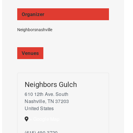
Organizer
Neighborsnashville
Venues
Neighbors Gulch
610 12th Ave. South
Nashville
,
TN
37203
United States
+ Google Map
(615) 490-3720