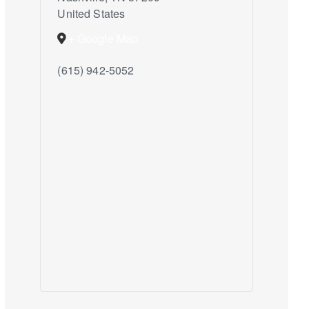
United States
+ Google Map
(615) 942-5052