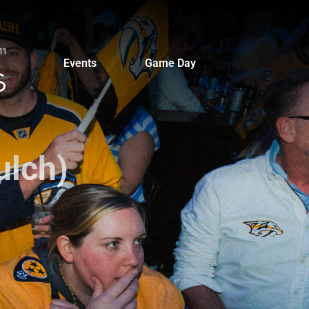
Events
Game Day
ulch)