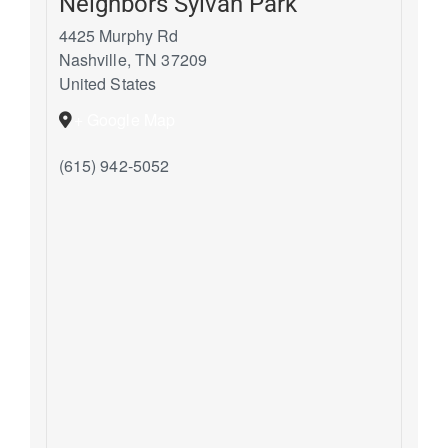
Neighbors Sylvan Park
4425 Murphy Rd
Nashville
,
TN
37209
United States
+ Google Map
(615) 942-5052