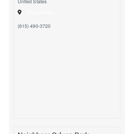
United States
+ Google Map
(615) 490-3720