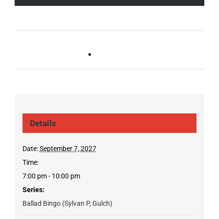
Live DJ FRIDAYS
Trivia Wednesday (SYLVAN
(Germantown)
PARK/GULCH)
Details
Date:
September 7, 2027
Time:
7:00 pm - 10:00 pm
Series:
Ballad Bingo (Sylvan P, Gulch)