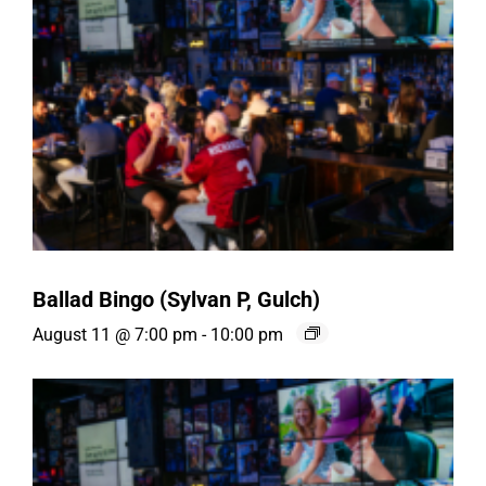
Ballad Bingo (Sylvan P, Gulch)
August 11 @ 7:00 pm
-
10:00 pm