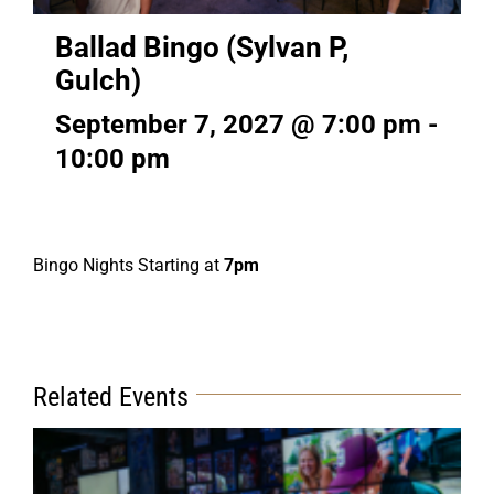
Ballad Bingo (Sylvan P,
Gulch)
September 7, 2027 @ 7:00 pm
-
10:00 pm
Bingo Nights Starting at
7pm
Related Events