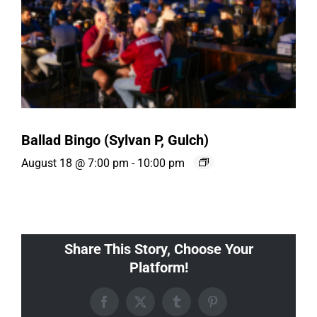
Ballad Bingo (Sylvan P, Gulch)
August 18 @ 7:00 pm
-
10:00 pm
Share This Story, Choose Your
Platform!
Facebook
X
Tumblr
Pinterest