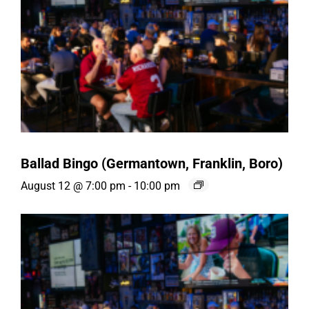
Ballad Bingo (Germantown, Franklin, Boro)
August 12 @ 7:00 pm
-
10:00 pm