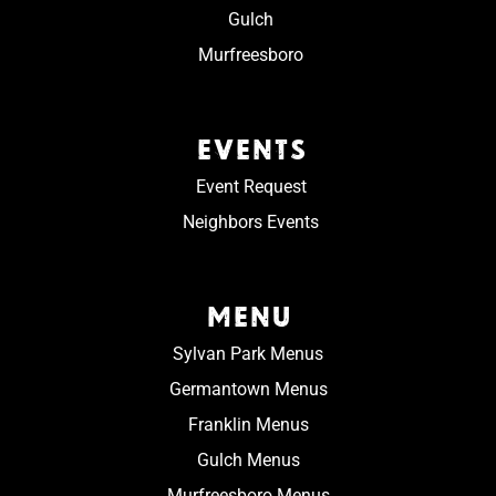
Gulch
Murfreesboro
EVENTS
Event Request
Neighbors Events
MENU
Sylvan Park Menus
Germantown Menus
Franklin Menus
Gulch Menus
Murfreesboro Menus