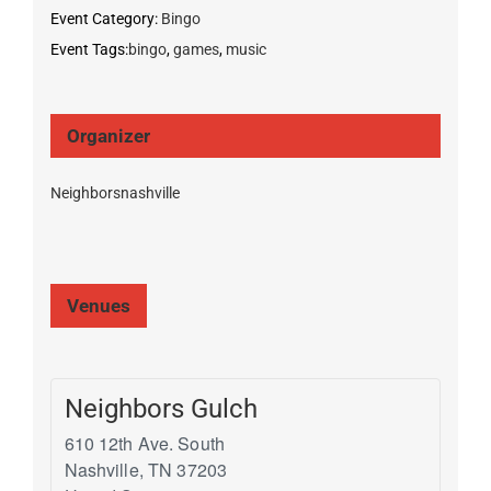
Event Category:
Bingo
Event Tags:
bingo
,
games
,
music
Organizer
Neighborsnashville
Venues
Neighbors Gulch
610 12th Ave. South
Nashville
,
TN
37203