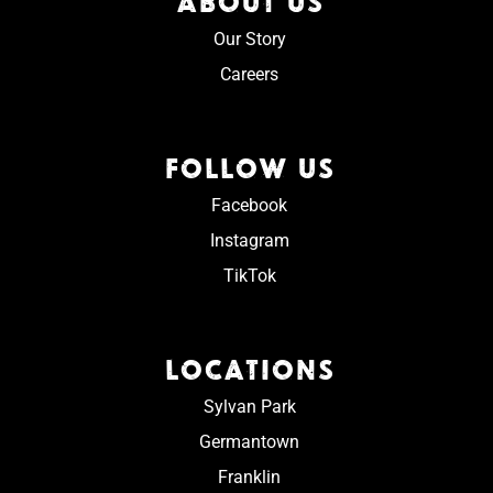
ABOUT US
Our Story
Careers
FOLLOW US
Facebook
Instagram
TikTok
LOCATIONS
Sylvan Park
Germantown
Franklin