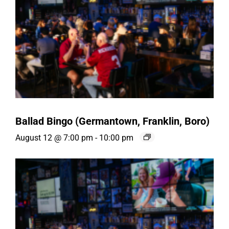
Ballad Bingo (Germantown, Franklin, Boro)
August 12 @ 7:00 pm
-
10:00 pm