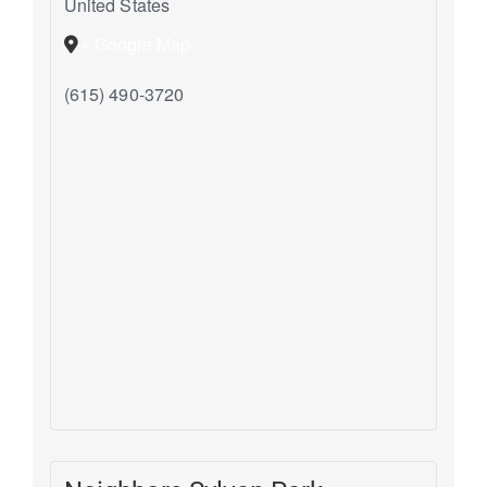
United States
+ Google Map
(615) 490-3720