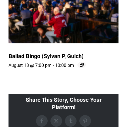
Ballad Bingo (Sylvan P, Gulch)
August 18 @ 7:00 pm
-
10:00 pm
Share This Story, Choose Your
Platform!
Facebook
X
Tumblr
Pinterest