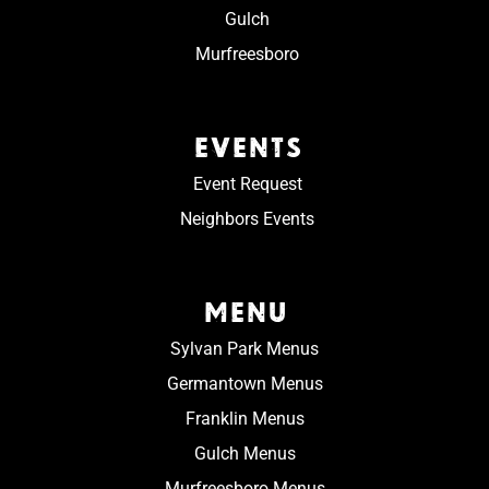
Gulch
Murfreesboro
EVENTS
Event Request
Neighbors Events
MENU
Sylvan Park Menus
Germantown Menus
Franklin Menus
Gulch Menus
Murfreesboro Menus