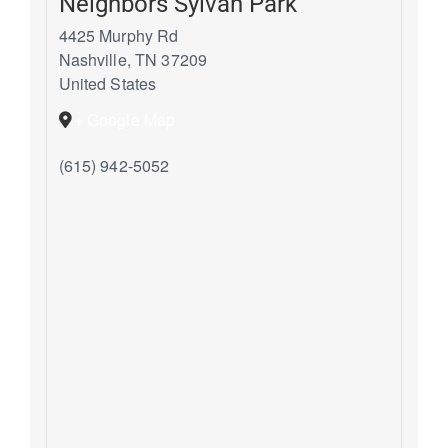
Neighbors Sylvan Park
4425 Murphy Rd
Nashville
,
TN
37209
United States
+ Google Map
(615) 942-5052