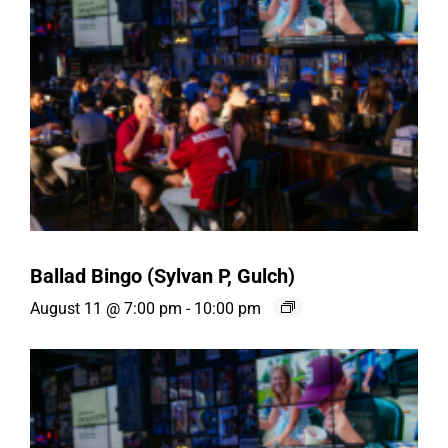
Ballad Bingo (Sylvan P, Gulch)
August 11 @ 7:00 pm
-
10:00 pm