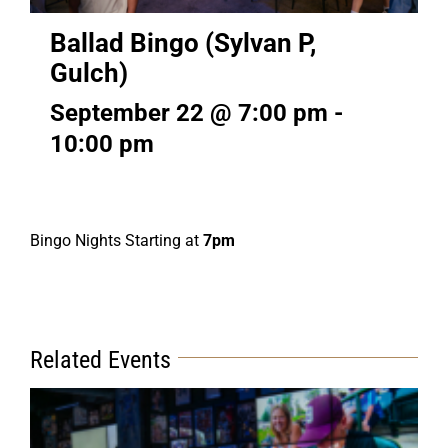
Ballad Bingo (Sylvan P,
Gulch)
September 22 @ 7:00 pm
-
10:00 pm
Bingo Nights Starting at
7pm
Related Events