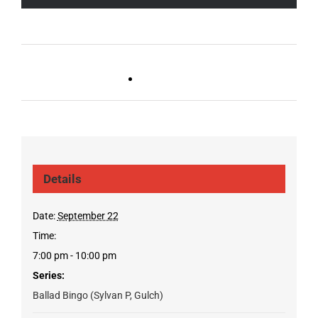
Live DJ FRIDAYS
Trivia Wednesday (SYLVAN
(Germantown)
PARK/GULCH)
Details
Date:
September 22
Time:
7:00 pm - 10:00 pm
Series:
Ballad Bingo (Sylvan P, Gulch)