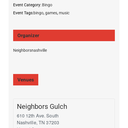
Event Category:
Bingo
Event Tags:
bingo
,
games
,
music
Organizer
Neighborsnashville
Venues
Neighbors Gulch
610 12th Ave. South
Nashville
,
TN
37203