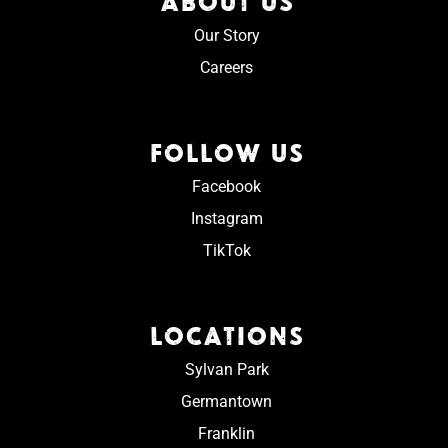
ABOUT US
Our Story
Careers
FOLLOW US
Facebook
Instagram
TikTok
LOCATIONS
Sylvan Park
Germantown
Franklin