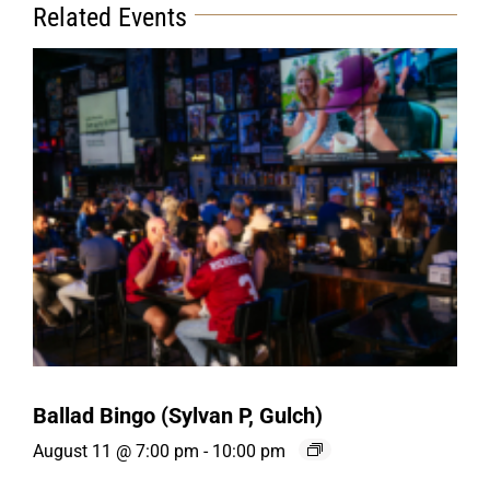
Related Events
Ballad Bingo (Sylvan P, Gulch)
August 11 @ 7:00 pm
-
10:00 pm