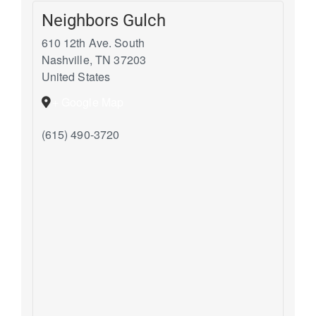
Neighbors Gulch
610 12th Ave. South
Nashville
,
TN
37203
United States
+ Google Map
(615) 490-3720