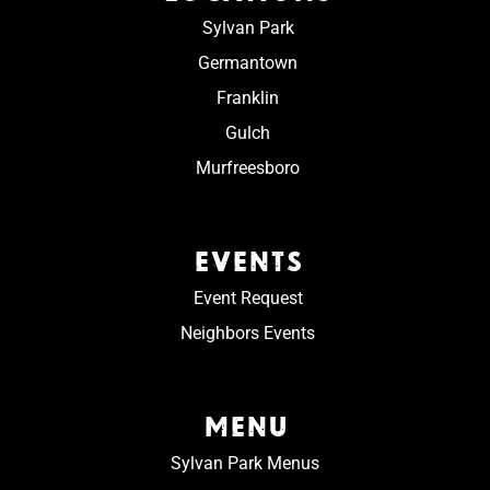
Sylvan Park
Germantown
Franklin
Gulch
Murfreesboro
EVENTS
Event Request
Neighbors Events
MENU
Sylvan Park Menus