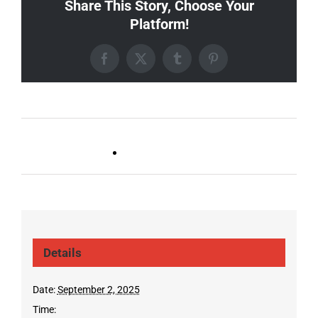
Share This Story, Choose Your
Platform!
Facebook
X
Tumblr
Pinterest
Live DJ FRIDAYS
Trivia Wednesday (SYLVAN
(Gulch)
PARK/GULCH)
Details
Date:
September 2, 2025
Time: