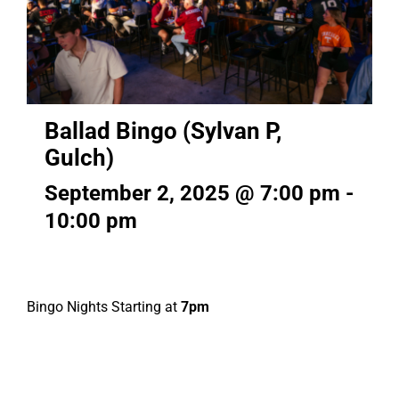
Ballad Bingo (Sylvan P,
Gulch)
September 2, 2025 @ 7:00 pm
-
10:00 pm
Bingo Nights Starting at
7pm