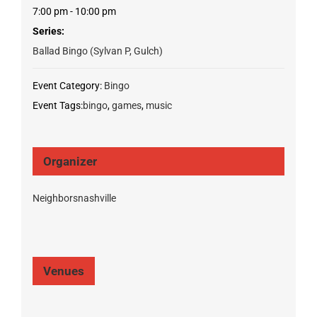
7:00 pm - 10:00 pm
Series:
Ballad Bingo (Sylvan P, Gulch)
Event Category:
Bingo
Event Tags:
bingo
,
games
,
music
Organizer
Neighborsnashville
Venues