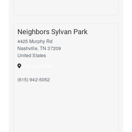
Neighbors Sylvan Park
4425 Murphy Rd
Nashville
,
TN
37209
United States
+ Google Map
(615) 942-5052