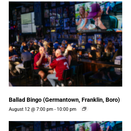
Ballad Bingo (Germantown, Franklin, Boro)
August 12 @ 7:00 pm
-
10:00 pm