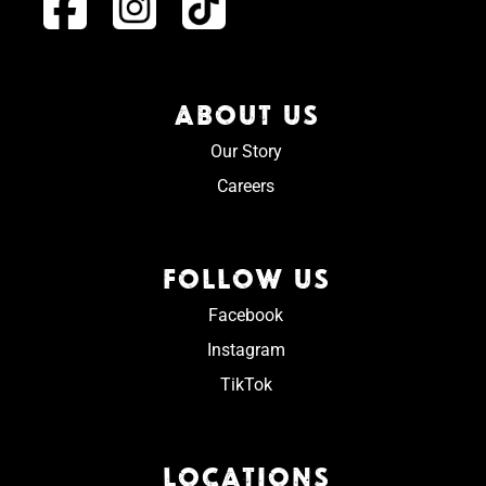
ABOUT US
Our Story
Careers
FOLLOW US
Facebook
Instagram
TikTok
LOCATIONS