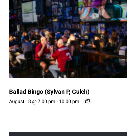
Ballad Bingo (Sylvan P, Gulch)
August 18 @ 7:00 pm
-
10:00 pm