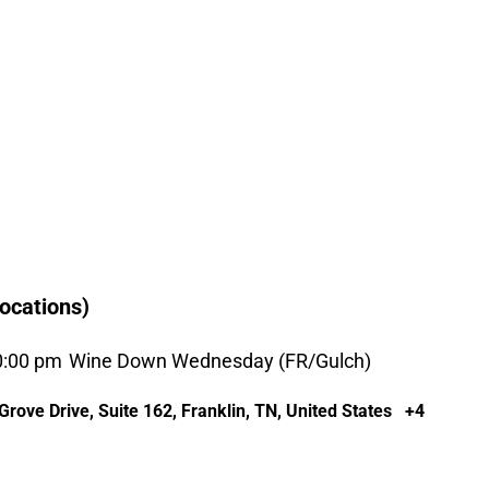
ocations)
0:00 pm
Wine Down Wednesday (FR/Gulch)
rove Drive, Suite 162, Franklin, TN, United States
+4