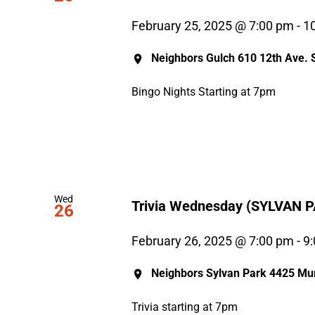
February 25, 2025 @ 7:00 pm
-
1
Neighbors Gulch
610 12th Ave. S
Bingo Nights Starting at 7pm
Wed
Trivia Wednesday (SYLVAN 
26
February 26, 2025 @ 7:00 pm
-
9
Neighbors Sylvan Park
4425 Mur
Trivia starting at 7pm