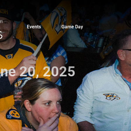
Events
Game Day
une 20, 2025