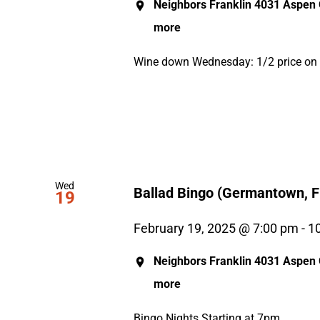
Neighbors Franklin
4031 Aspen G
more
Wine down Wednesday: 1/2 price on al
Wed
Ballad Bingo (Germantown, Fr
19
February 19, 2025 @ 7:00 pm
-
1
Neighbors Franklin
4031 Aspen G
more
Bingo Nights Starting at 7pm