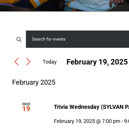
Events
Events
Enter
Search
Keyword.
February 19, 2025
Today
Search
and
Select
for
Views
date.
Events
February 2025
Navigation
by
Keyword.
Wed
Trivia Wednesday (SYLVAN 
19
February 19, 2025 @ 7:00 pm
-
9