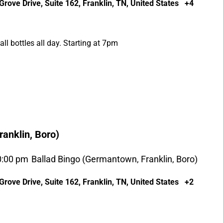
rove Drive, Suite 162, Franklin, TN, United States
+4
l bottles all day. Starting at 7pm
anklin, Boro)
0:00 pm
Ballad Bingo (Germantown, Franklin, Boro)
rove Drive, Suite 162, Franklin, TN, United States
+2