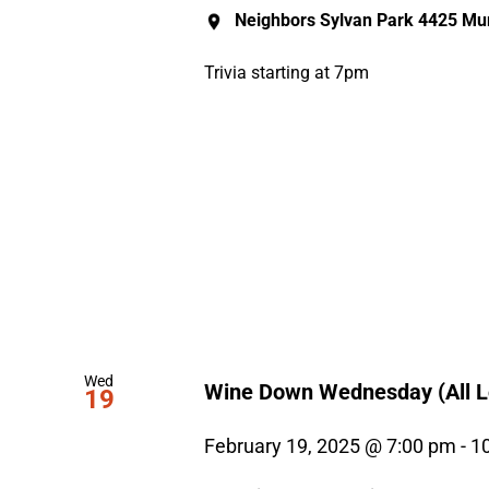
Neighbors Sylvan Park
4425 Mur
Trivia starting at 7pm
Wed
Wine Down Wednesday (All L
19
February 19, 2025 @ 7:00 pm
-
1