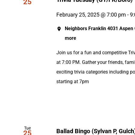
25
February 25, 2025 @ 7:00 pm
-
9
Neighbors Franklin
4031 Aspen G
more
Join us for a fun and competitive Tri
at 7:00 PM. Gather your friends, fami
exciting trivia categories including p
starting at 7pm
Tue
Ballad Bingo (Sylvan P, Gulch
25