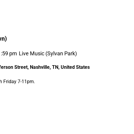
wn)
1:59 pm
Live Music (Sylvan Park)
erson Street, Nashville, TN, United States
th Friday 7-11pm.