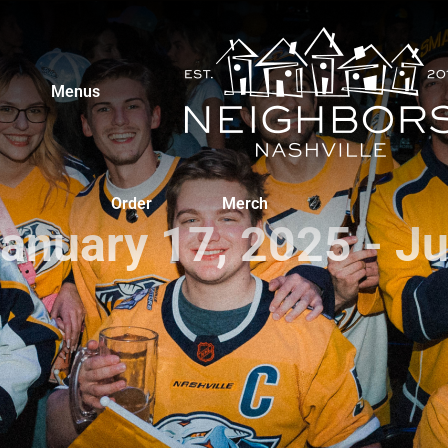
Menus
Order
Merch
January 17, 2025 - J