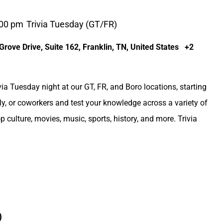
:00 pm
Trivia Tuesday (GT/FR)
rove Drive, Suite 162, Franklin, TN, United States
+2
via Tuesday night at our GT, FR, and Boro locations, starting
ly, or coworkers and test your knowledge across a variety of
op culture, movies, music, sports, history, and more. Trivia
)