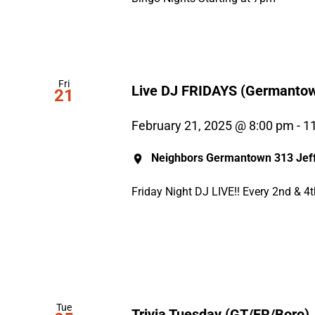
Fri
Live DJ FRIDAYS (Germanto
21
February 21, 2025 @ 8:00 pm
-
1
Neighbors Germantown
313 Jeff
Friday Night DJ LIVE!! Every 2nd & 4
Tue
Trivia Tuesday (GT/FR/Boro)