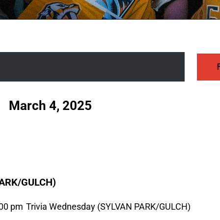
 - 
March 4, 2025
PARK/GULCH)
:00 pm
Trivia Wednesday (SYLVAN PARK/GULCH)