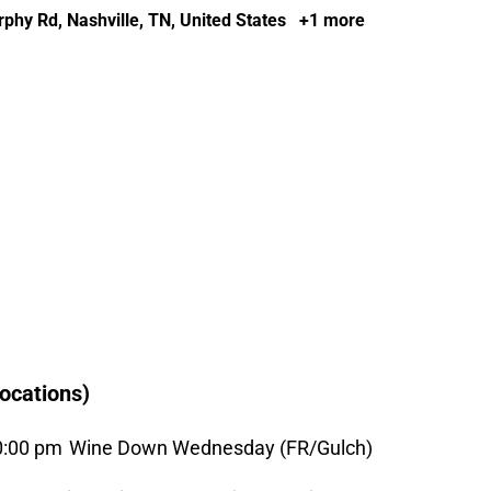
phy Rd, Nashville, TN, United States
+1 more
ocations)
0:00 pm
Wine Down Wednesday (FR/Gulch)