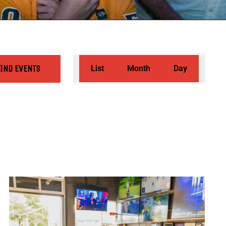
Event
FIND EVENTS
List
Month
Day
Views
Navigation