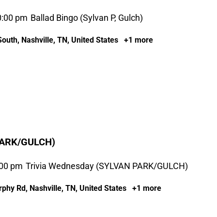
0:00 pm
Ballad Bingo (Sylvan P, Gulch)
outh, Nashville, TN, United States
+1 more
PARK/GULCH)
:00 pm
Trivia Wednesday (SYLVAN PARK/GULCH)
phy Rd, Nashville, TN, United States
+1 more