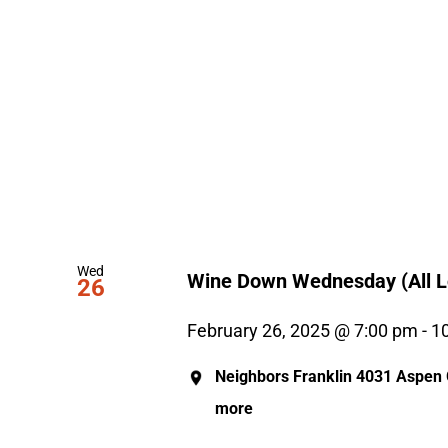
Wed
Wine Down Wednesday (All L
26
February 26, 2025 @ 7:00 pm
-
1
Neighbors Franklin
4031 Aspen G
more